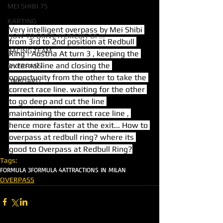
MEI SHIBI 75
KARTING
Very intelligent overpass by Mei Shibi 
HOW TO DRIVE A CIRCUIT OF...
from 3rd to 2nd position at Redbull 
RACING TEAM
Ring | Austria At turn 3 , keeping the 
external line and closing the 
OVERPASS
opportunity from the other to take the 
ONBOARD
correct race line. waiting for the other 
to go deep and cut the line 
maintaining the correct race line , 
hence more faster at the exit... How to 
overpass at redbull ring? where its 
good to Overpass at Redbull Ring?
Tags:
FORMULA 3
FORMULA 4
ATTRACTIONS IN MILAN
OVERPASS