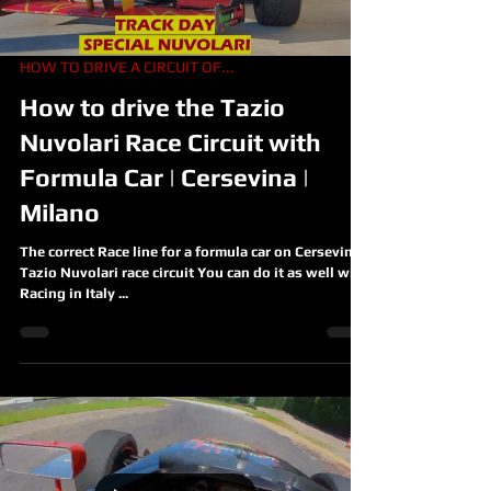
HOW TO DRIVE A CIRCUIT OF...
How to drive the Tazio
Nuvolari Race Circuit with
Formula Car | Cersevina |
Milano
The correct Race line for a formula car on Cersevina ,
Tazio Nuvolari race circuit You can do it as well with
Racing in Italy ...