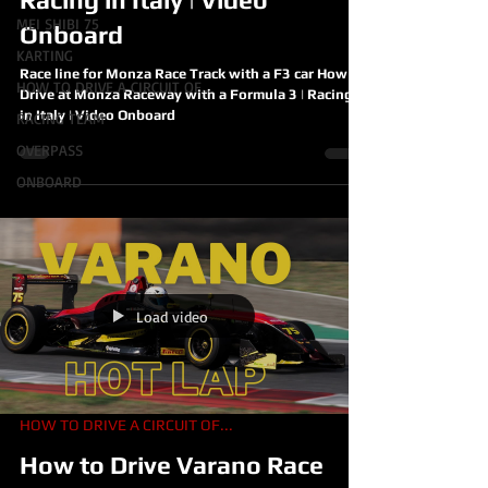
MEI SHIBI 75
Onboard
KARTING
Race line for Monza Race Track with a F3 car How to
HOW TO DRIVE A CIRCUIT OF...
Drive at Monza Raceway with a Formula 3 | Racing
in Italy | Video Onboard
RACING TEAM
OVERPASS
ONBOARD
Load video
HOW TO DRIVE A CIRCUIT OF...
How to Drive Varano Race