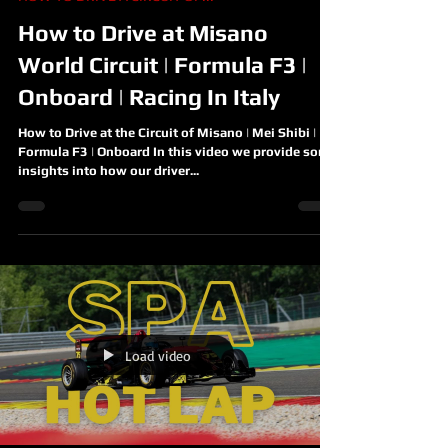
How to Drive at Misano
World Circuit | Formula F3 |
Onboard | Racing In Italy
How to Drive at the Circuit of Misano | Mei Shibi |
Formula F3 | Onboard In this video we provide some
insights into how our driver...
Load video