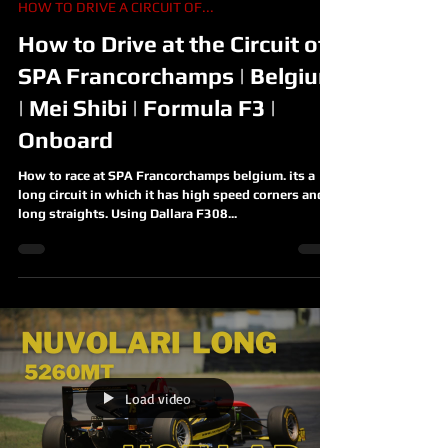
HOW TO DRIVE A CIRCUIT OF...
How to Drive at the Circuit of
SPA Francorchamps | Belgium
| Mei Shibi | Formula F3 |
Onboard
How to race at SPA Francorchamps belgium. its a
long circuit in which it has high speed corners and
long straights. Using Dallara F308...
Load video