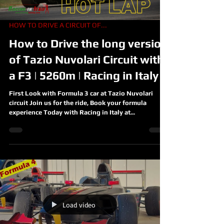
HOW TO DRIVE A CIRCUIT OF...
How to Drive the long version
of Tazio Nuvolari Circuit with
a F3 | 5260m | Racing in Italy
First Look with Formula 3 car at Tazio Nuvolari
circuit Join us for the ride, Book your formula
experience Today with Racing in Italy at...
Load video