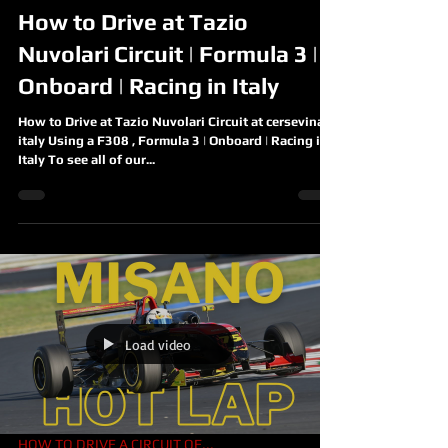
How to Drive at Tazio
Nuvolari Circuit | Formula 3 |
Onboard | Racing in Italy
How to Drive at Tazio Nuvolari Circuit at cersevina
italy Using a F308 , Formula 3 | Onboard | Racing in
Italy To see all of our...
Load video
HOW TO DRIVE A CIRCUIT OF...