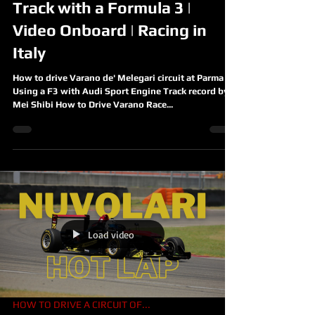
Track with a Formula 3 |
Video Onboard | Racing in
Italy
How to drive Varano de' Melegari circuit at Parma
Using a F3 with Audi Sport Engine Track record by
Mei Shibi How to Drive Varano Race...
Load video
HOW TO DRIVE A CIRCUIT OF...