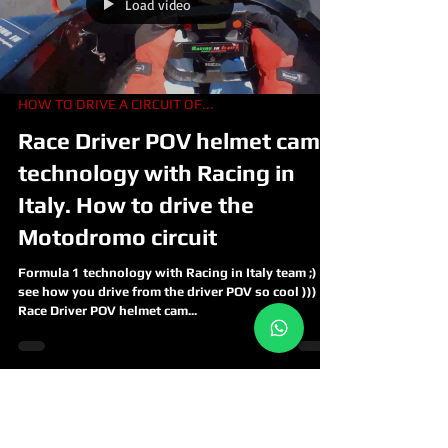
Load video
HOW TO DRIVE A CIRCUIT OF...
Race Driver POV helmet cam
technology with Racing in
Italy. How to drive the
Motodromo circuit
Formula 1 technology with Racing in Italy team ;)
see how you drive from the driver POV so cool )))
Race Driver POV helmet cam...