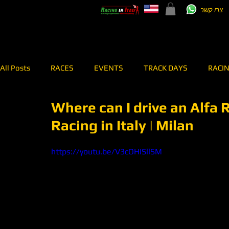
צרו קשר
All Posts
RACES
EVENTS
TRACK DAYS
RACI
Where can I drive an Alfa 
TEST DRIVE
RENT A CAR
RALLY
MEI SHIBI 7
Racing in Italy | Milan
RACING TEAM
OVERPASS
ONBOARD
https://youtu.be/V3cOHISllSM