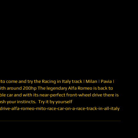
 come and try the Racing in Italy track | Milan | Pavia | 
ith around 200hp The legendary Alfa Romeo is back to 
ble car and with its near-perfect front-wheel drive there is 
h your instincts.  Try it by yourself 
ive-alfa-romeo-mito-race-car-on-a-race-track-in-all-italy