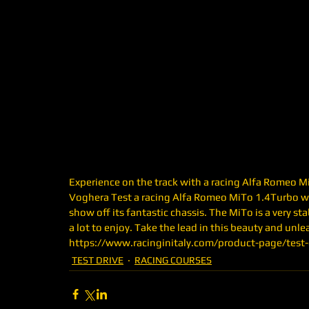
Experience on the track with a racing Alfa Romeo Mito
Voghera Test a racing Alfa Romeo MiTo 1.4Turbo w
show off its fantastic chassis. The MiTo is a very sta
a lot to enjoy. Take the lead in this beauty and unleas
https://www.racinginitaly.com/product-page/test-dr
TEST DRIVE
RACING COURSES