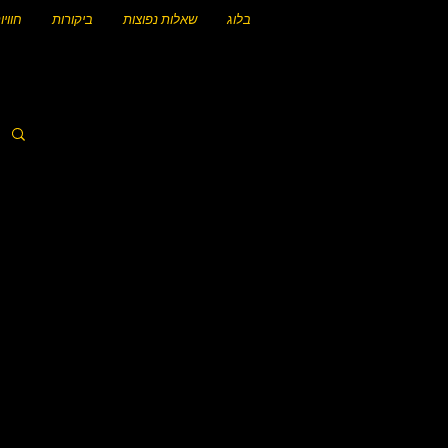
וויות
ביקורות
שאלות נפוצות
בלוג