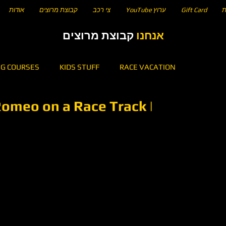
אודות
קבוצת מרוצים
צי רכב
YouTube ערוץ
Gift Card
ח
קבוצת מרוצים
אנחנו
NG COURSES
KIDS STUFF
RACE VACATION
Romeo on a Race Track |
5
KARTING
HOW TO DRIVE A CIRCUIT OF...