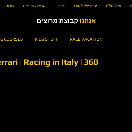
אודות
קבוצת מרוצים
צי רכב
YouTube ערוץ
Gift Card
ח
קבוצת מרוצים
אנחנו
NG COURSES
KIDS STUFF
RACE VACATION
ari | Racing in Italy | 360
5
KARTING
HOW TO DRIVE A CIRCUIT OF...
n