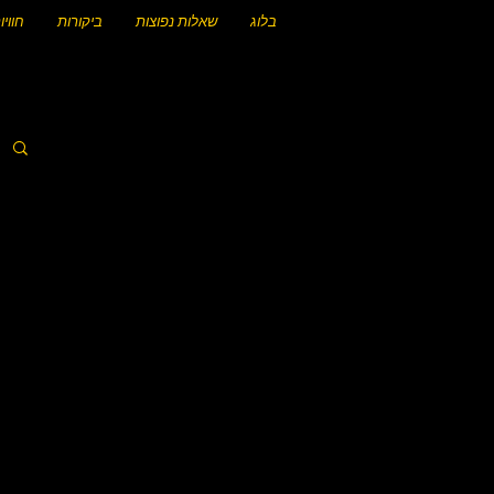
וויות
ביקורות
שאלות נפוצות
בלוג