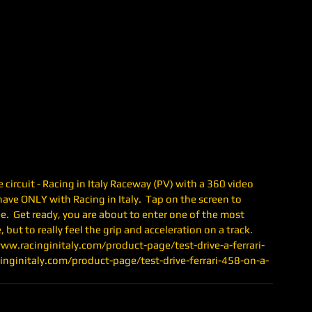
circuit - Racing in Italy Raceway (PV) with a 360 video 
ave ONLY with Racing in Italy.  Tap on the screen to 
.  Get ready, you are about to enter one of the most 
 but to really feel the grip and acceleration on a track.  
/www.racinginitaly.com/product-page/test-drive-a-ferrari-
cinginitaly.com/product-page/test-drive-ferrari-458-on-a-