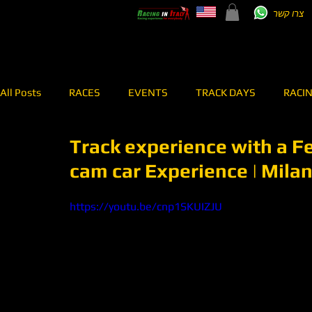
צרו קשר
All Posts
RACES
EVENTS
TRACK DAYS
RACI
Track experience with a Ferr
TEST DRIVE
RENT A CAR
RALLY
MEI SHIBI 7
cam car Experience | Mila
RACING TEAM
OVERPASS
ONBOARD
https://youtu.be/cnp1SKUIZJU