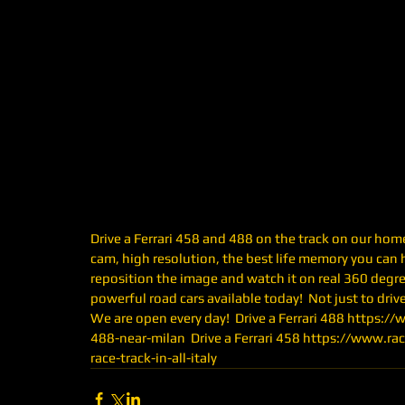
Drive a Ferrari 458 and 488 on the track on our home 
cam, high resolution, the best life memory you can h
reposition the image and watch it on real 360 degree
powerful road cars available today!  Not just to drive,
We are open every day!  Drive a Ferrari 488 https:/
488-near-milan  Drive a Ferrari 458 https://www.ra
race-track-in-all-italy