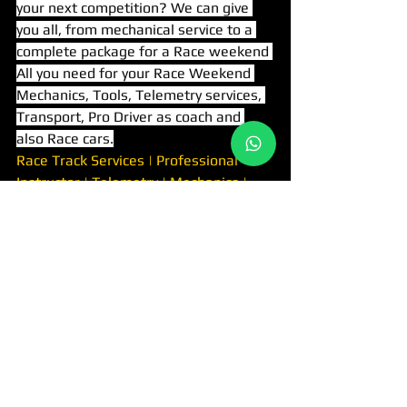
your next competition? We can give 
you all, from mechanical service to a 
complete package for a Race weekend 
All you need for your Race Weekend 
Mechanics, Tools, Telemetry services, 
Transport, Pro Driver as coach and 
also Race cars.
Race Track Services | Professional 
Instructor | Telemetry | Mechanics | 
Transfer Services
Tags:
RACING TEAM
RACE SERVISES
RACING TEAM
יצירת קשר
לינקים מהירים
נהיגה בפרארי