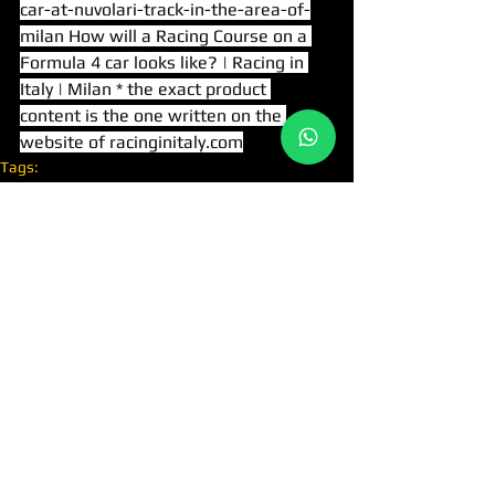
car-at-nuvolari-track-in-the-area-of-
milan
 How will a Racing Course on a 
Formula 4 car looks like? | Racing in 
Italy | Milan * the exact product 
content is the one written on the 
website of 
racinginitaly.com
Tags:
FORMULA 4
ATTRACTIONS IN MILAN
NUVOLARI RACE TRACK
RACING COURSES
יצירת קשר
לינקים מהירים
נהיגה בפרארי
כלהחוויות
+39-02-8088-9801
טלפון:
נהיגה בלמבורגיני
צי רכב
WA
+39-328-5969126
קורסים לנהיגת מרוצים
ימיי מסלול
info@racinginitaly.it
כרטיס מתנה
www.racinginitaly.it
קבוצת מרוצים