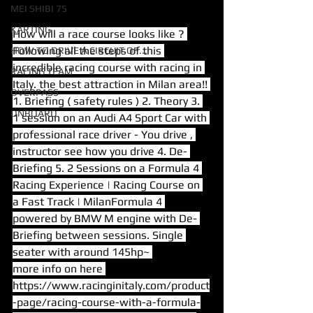
MEI SHIBI 75
KARTING
How will a race course looks like ? 
Following all the steps of this 
HOW TO DRIVE A CIRCUIT OF...
incredible racing course with racing in 
RACING TEAM
Italy. the best attraction in Milan area!! 
OVERPASS
1. Briefing ( safety rules ) 2. Theory 3. 
ONBOARD
1 session on an Audi A4 Sport Car with 
professional race driver - You drive , 
instructor see how you drive 4. De- 
Briefing 5. 2 Sessions on a Formula 4 
Racing Experience | Racing Course on 
a Fast Track | MilanFormula 4 
powered by BMW M engine with De- 
Briefing between sessions. Single 
seater with around 145hp~ 
more info on here 
https://www.racinginitaly.com/product
-page/racing-course-with-a-formula-