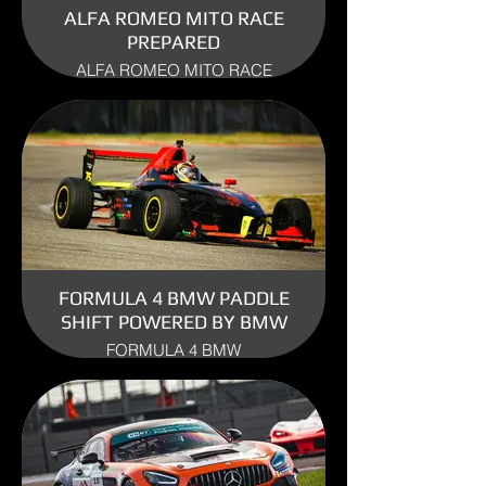
ALFA ROMEO MITO RACE
PREPARED
ALFA ROMEO MITO RACE
PREPARED ENGINE: 1.4 TURBO
YEAR: 2010
USE: TRACK
FORMULA 4 BMW PADDLE
SHIFT POWERED BY BMW
FORMULA 4 BMW
ENGINE: BMW
YEAR: 2007
USE: TRACK