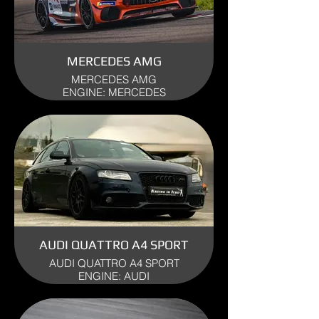
MERCEDES AMG
MERCEDES AMG
ENGINE: MERCEDES
YEAR: 2023
USE: TRACK
AUDI QUATTRO A4 SPORT
AUDI QUATTRO A4 SPORT
ENGINE: AUDI
YEAR: 2011
USE: TRACK