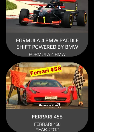
FORMULA 4 BMW PADDLE
SHIFT POWERED BY BMW
FORMULA 4 BMW
ENGINE: BMW
YEAR: 2009
USE: TRACK
FERRARI 458
FERRARI 458
YEAR: 2012