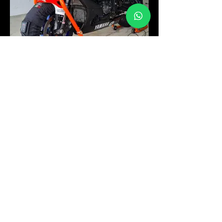
YAMAHA R1
YAMAHA R1
FORMULA DALLARA 310
TOYOTA
FORMULA DALLARA 310
ENGINE: TOYOTA
YEAR: 2010