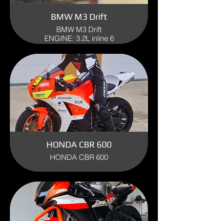
BMW M3 Drift
BMW M3 Drift
ENGINE: 3.2L inline 6
YEAR 2003
HONDA CBR 600
HONDA CBR 600