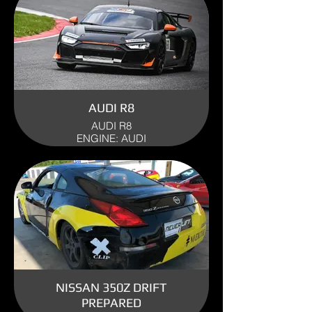
AUDI R8
AUDI R8
ENGINE: AUDI
YEAR: 2023
USE: TRACK
NISSAN 350Z DRIFT
PREPARED