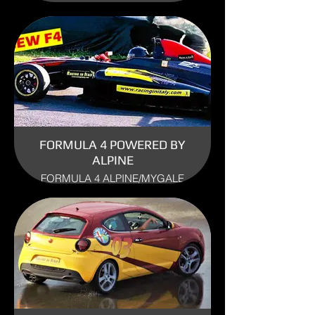
USE: TRACK
FORMULA 4 POWERED BY
ALPINE
FORMULA 4 ALPINE/MYGALE
ENGINE: RENAULT ALPINE
YEAR: 2017
USE: TRACK