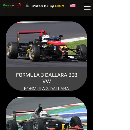
קבוצת מרוצים
אנחנו
FORMULA 3 DALLARA 308
VW
FORMULA 3 DALLARA
ENGINE: VW/AUDI SPORT
YEAR: 2008
USE: TRACK