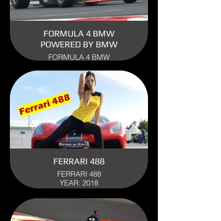
FORMULA 4 BMW
POWERED BY BMW
FORMULA 4 BMW
ENGINE: BMW
YEAR: 2011
USE: TRACK
FERRARI 488
FERRARI 488
YEAR: 2018
USE: TRACK