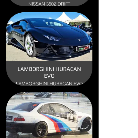
NISSAN 350Z DRIFT
ENGINE: 3.5 V6
YEAR: 2010
USE: TRACK
LAMBORGHINI HURACAN
EVO
LAMBORGHINI HURACAN EVO
ENGINE: 5.0
YEAR:2019
USE: TRACK